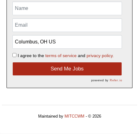
I agree to the
terms of service
and
privacy policy.
Send Me Jobs
powered by
Refer.io
Maintained by
MITCCWM
- © 2026
Refresh