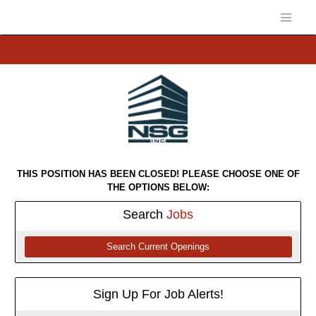
THIS POSITION HAS BEEN CLOSED! PLEASE CHOOSE ONE OF
THE OPTIONS BELOW:
Search
Jobs
Search Current Openings
Sign Up For Job Alerts!