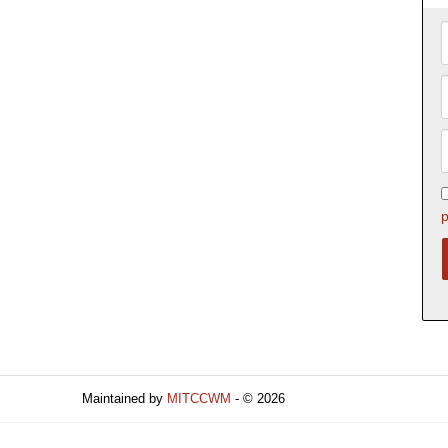
p
Maintained by
MITCCWM
- © 2026
Refresh