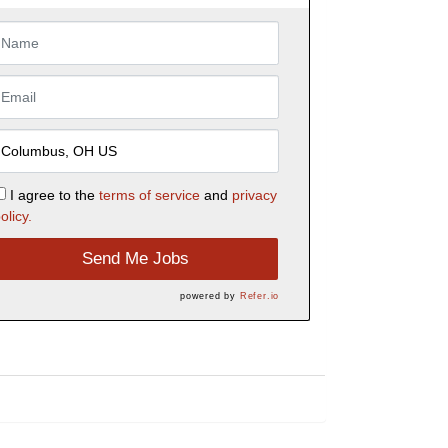
I agree to the
terms of service
and
privacy
olicy.
Send Me Jobs
powered by
Refer.io