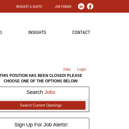
Jobs
Login
THIS POSITION HAS BEEN CLOSED! PLEASE
CHOOSE ONE OF THE OPTIONS BELOW:
Search
Jobs
Search Current Openings
Sign Up For Job Alerts!