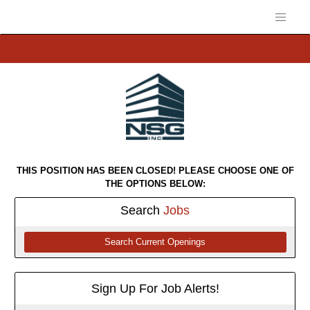
THIS POSITION HAS BEEN CLOSED! PLEASE CHOOSE ONE OF
THE OPTIONS BELOW:
Search
Jobs
Search Current Openings
Sign Up For Job Alerts!