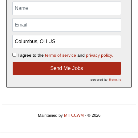
I agree to the
terms of service
and
privacy policy.
Send Me Jobs
powered by
Refer.io
Maintained by
MITCCWM
- © 2026
Refresh