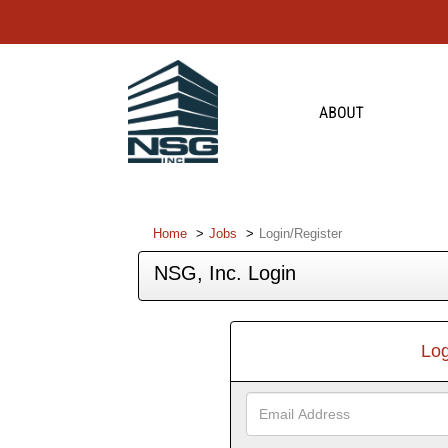
Home
Jobs
Login/Register
NSG, Inc. Login
Log
Email
Address