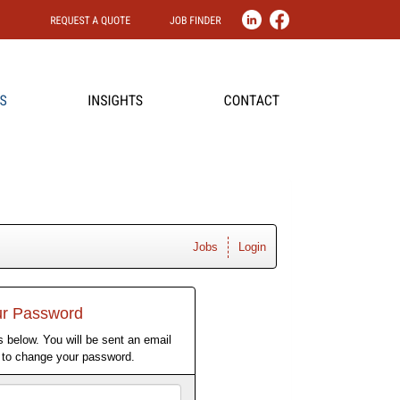
Jobs
Login
ur Password
 below. You will be sent an email
w to change your password.
Email