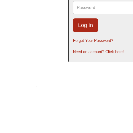
Password
Forgot Your Password?
Need an account? Click here!