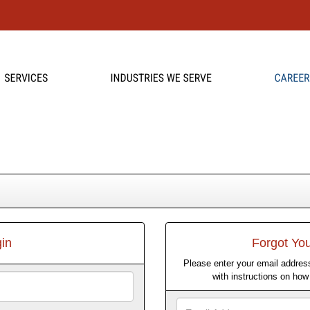
in
Forgot Yo
Please enter your email address
with instructions on ho