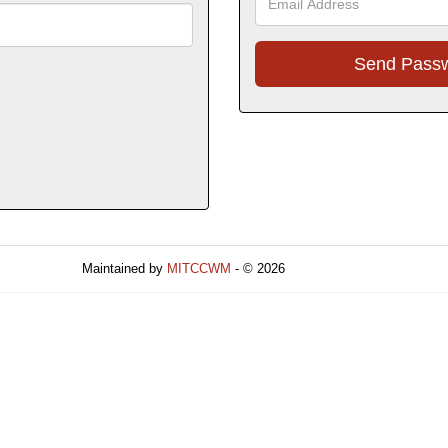
Maintained by
MITCCWM
- © 2026
Refresh